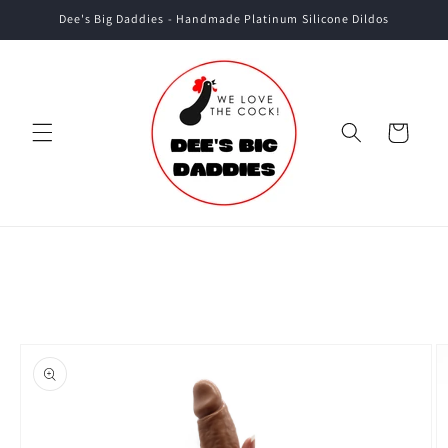
Skip to
Dee's Big Daddies - Handmade Platinum Silicone Dildos
content
Cart
Skip to
product
information