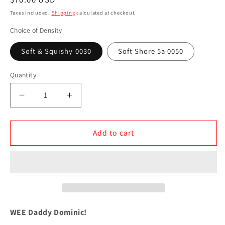
price
Taxes included.
Shipping
calculated at checkout.
Choice of Density
Soft & Squishy 0030
Soft Shore 5a 0050
Quantity
Decrease
Increase
quantity
quantity
for
for
WEE
WEE
Add to cart
Daddy
Daddy
Dominic
Dominic
WEE Daddy Dominic!