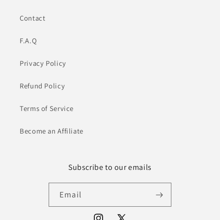
Contact
F.A.Q
Privacy Policy
Refund Policy
Terms of Service
Become an Affiliate
Subscribe to our emails
Email