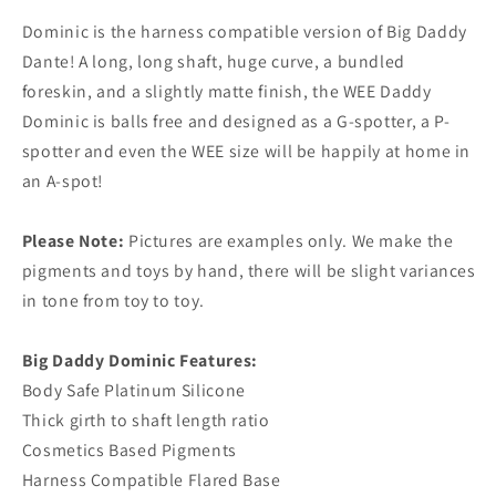
Dominic is the harness compatible version of Big Daddy
Dante! A long, long shaft, huge curve, a bundled
foreskin, and a slightly matte finish, the WEE Daddy
Dominic is balls free and designed as a G-spotter, a P-
spotter and even the WEE size will be happily at home in
an A-spot!
Please Note:
Pictures are examples only. We make the
pigments and toys by hand, there will be slight variances
in tone from toy to toy.
Big Daddy Dominic Features:
Body Safe Platinum Silicone
Thick girth to shaft length ratio
Cosmetics Based Pigments
Harness Compatible Flared Base