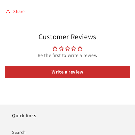
Share
Customer Reviews
Be the first to write a review
Write a review
Quick links
Search