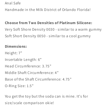
Anal Safe
Handmade in the Milk District of Orlando Florida!
Choose from Two Densities of Platinum Silicone:
Very Soft Shore Density 0030 - similar to a warm gummy
Soft Short Density 0050 - similar to a cool gummy
Dimensions:
Height: 7”
Insertable Length: 6”
Head Circumference: 3.75”
Middle Shaft Circumference: 4”
Base of the Shaft Circumference: 4.75”
O-Ring Size: 1.5”
You get the toy but the soda can is mine. It's for
size/scale comparison okie!