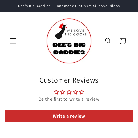
Skip to
Dee's Big Daddies - Handmade Platinum Silicone Dildos
content
Cart
Customer Reviews
Be the first to write a review
Write a review