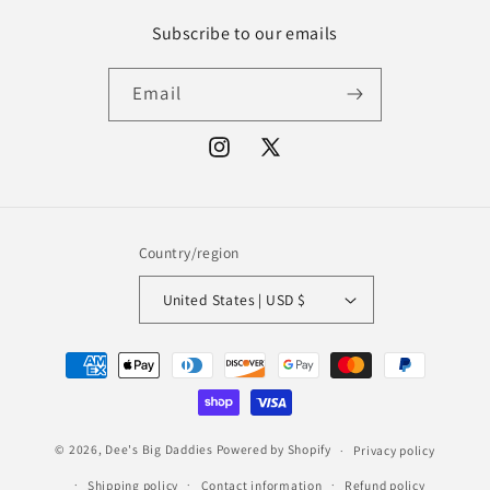
Subscribe to our emails
Email
Instagram
X
(Twitter)
Country/region
United States | USD $
Payment
methods
© 2026,
Dee's Big Daddies
Powered by Shopify
Privacy policy
Shipping policy
Contact information
Refund policy