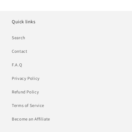
Quick links
Search
Contact
F.A.Q
Privacy Policy
Refund Policy
Terms of Service
Become an Affiliate